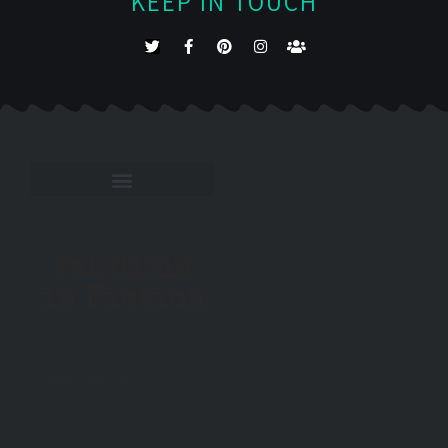
KEEP IN TOUCH
Fat Girls
in Fiction
© Fat Girls in Fiction 2021