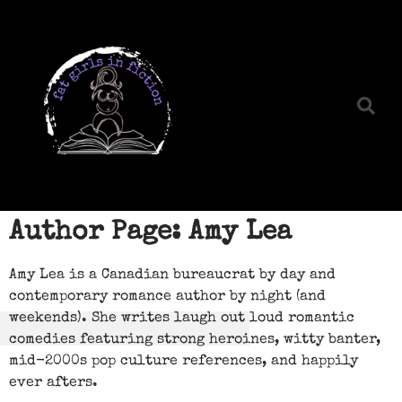
Author Page: Amy Lea
Amy Lea is a Canadian bureaucrat by day and
contemporary romance author by night (and
weekends). She writes laugh out loud romantic
comedies featuring strong heroines, witty banter,
mid-2000s pop culture references, and happily
ever afters.