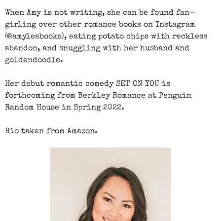
When Amy is not writing, she can be found fan-
girling over other romance books on Instagram
(@amyleabooks), eating potato chips with reckless
abandon, and snuggling with her husband and
goldendoodle.
Her debut romantic comedy SET ON YOU is
forthcoming from Berkley Romance at Penguin
Random House in Spring 2022.
Bio taken from Amazon.