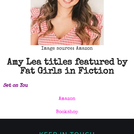
Image source: Amazon
Amy Lea titles featured by
Fat Girls in Fiction
Set
on You
Amazon
Bookshop