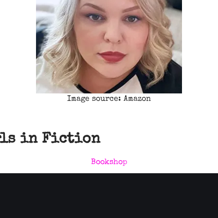
Image source: Amazon
rls in Fiction
Bookshop