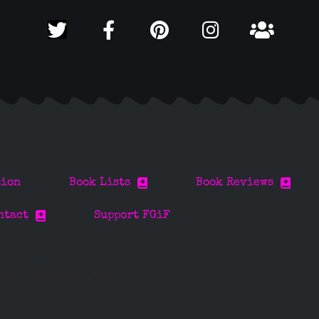
tion
Book Lists
Book Reviews
ntact
Support FGiF
 in Fiction