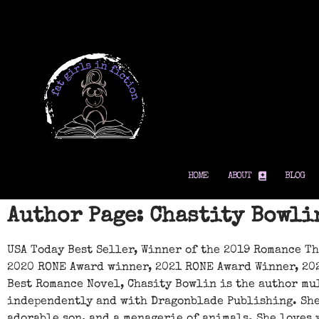
HOME
ABOUT
BLOG
Author Page: Chastity Bowli
USA Today Best Seller, Winner of the 2019 Romance T
2020 RONE Award winner, 2021 RONE Award Winner, 20
Best Romance Novel, Chasity Bowlin is the author mu
independently and with Dragonblade Publishing. She