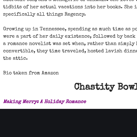
adorable son, and a menagerie of animals. She loves
tidbits of her actual vacations into her books. She 
specifically all things Regency.
Growing up in Tennessee, spending as much time as p
were a part of her daily existence, followed by back
a romance novelist was set when, rather than simply
convertible, they time traveled, hosted lavish dinn
the attic.
Bio taken from Amazon
Chastity Bowl
Making Merry: A Holiday Romance