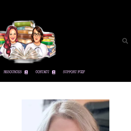
RESOURCES
CONTACT
SUPPORT FGIF