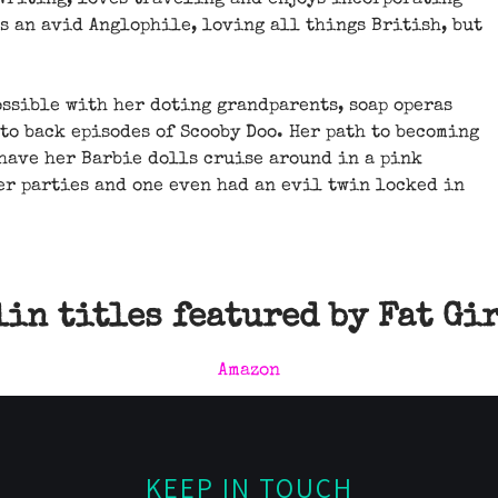
 writing, loves traveling and enjoys incorporating
is an avid Anglophile, loving all things British, but
ossible with her doting grandparents, soap operas
 to back episodes of Scooby Doo. Her path to becoming
 have her Barbie dolls cruise around in a pink
er parties and one even had an evil twin locked in
in titles featured by Fat Gi
Amazon
KEEP IN TOUCH