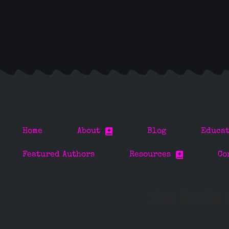
Home
About
Blog
Educa
Featured Authors
Resources
Co
Fat Girls