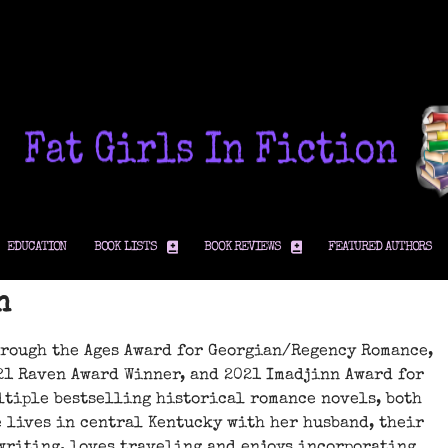
EDUCATION
BOOK LISTS
BOOK REVIEWS
FEATURED AUTHORS
n
hrough the Ages Award for Georgian/Regency Romance,
21 Raven Award Winner, and 2021 Imadjinn Award for
ltiple bestselling historical romance novels, both
 lives in central Kentucky with her husband, their